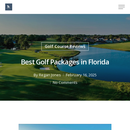
Men
Skip
to
Close
main
Menu
content
Golf Course Reviews
Best Golf Packages in Florida
By
Regan Jones
February 16, 2025
No Comments