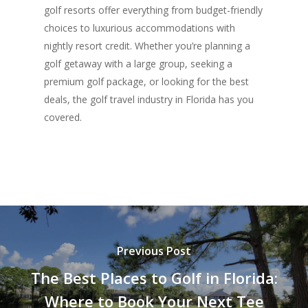
golf resorts offer everything from budget-friendly
choices to luxurious accommodations with
nightly resort credit. Whether you’re planning a
golf getaway with a large group, seeking a
premium golf package, or looking for the best
deals, the golf travel industry in Florida has you
covered.
Previous Post
The Best Places to Golf in Florida:
Where to Book Your Next Tee