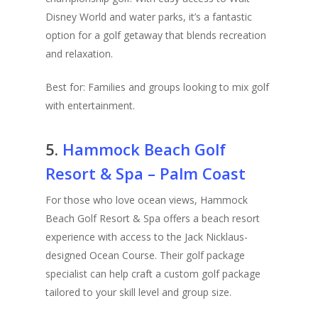
Disney World and water parks, it’s a fantastic
option for a golf getaway that blends recreation
and relaxation.
Best for: Families and groups looking to mix golf
with entertainment.
5.
Hammock Beach Golf
Resort & Spa – Palm Coast
For those who love ocean views, Hammock
Beach Golf Resort & Spa offers a beach resort
experience with access to the Jack Nicklaus-
designed Ocean Course. Their golf package
specialist can help craft a custom golf package
tailored to your skill level and group size.