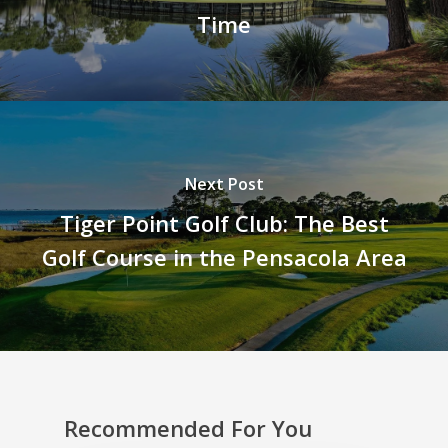
Time
Next Post
Tiger Point Golf Club: The Best
Golf Course in the Pensacola Area
Recommended For You