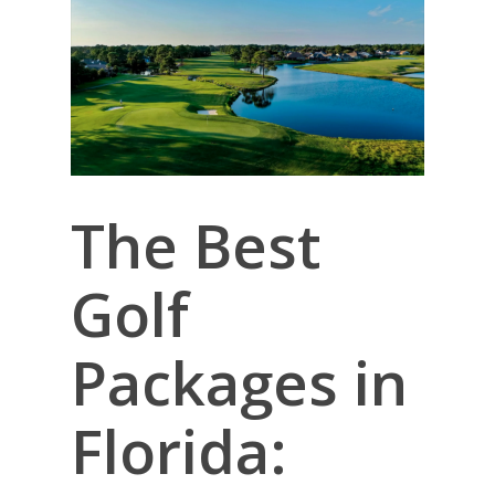
The Best
Golf
Packages in
Florida: