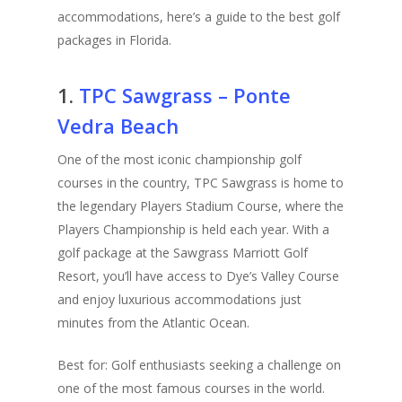
accommodations, here’s a guide to the best golf
packages in Florida.
1.
TPC Sawgrass – Ponte
Vedra Beach
One of the most iconic championship golf
courses in the country, TPC Sawgrass is home to
the legendary Players Stadium Course, where the
Players Championship is held each year. With a
golf package at the Sawgrass Marriott Golf
Resort, you’ll have access to Dye’s Valley Course
and enjoy luxurious accommodations just
minutes from the Atlantic Ocean.
Best for: Golf enthusiasts seeking a challenge on
one of the most famous courses in the world.