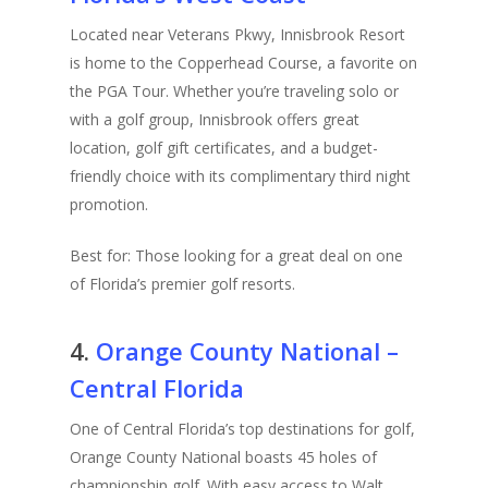
Located near Veterans Pkwy, Innisbrook Resort
is home to the Copperhead Course, a favorite on
the PGA Tour. Whether you’re traveling solo or
with a golf group, Innisbrook offers great
location, golf gift certificates, and a budget-
friendly choice with its complimentary third night
promotion.
Best for: Those looking for a great deal on one
of Florida’s premier golf resorts.
4.
Orange County National –
Central Florida
One of Central Florida’s top destinations for golf,
Orange County National boasts 45 holes of
championship golf. With easy access to Walt