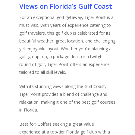
Views on Florida’s Gulf Coast
For an exceptional golf getaway, Tiger Point is a
must-visit. With years of experience catering to
golf travelers, this golf club is celebrated for its
beautiful weather, great location, and challenging
yet enjoyable layout. Whether you’re planning a
golf group trip, a package deal, or a twilight
round of golf, Tiger Point offers an experience
tailored to all skill levels.
With its stunning views along the Gulf Coast,
Tiger Point provides a blend of challenge and
relaxation, making it one of the best golf courses
in Florida.
Best for: Golfers seeking a great value
experience at a top-tier Florida golf club with a