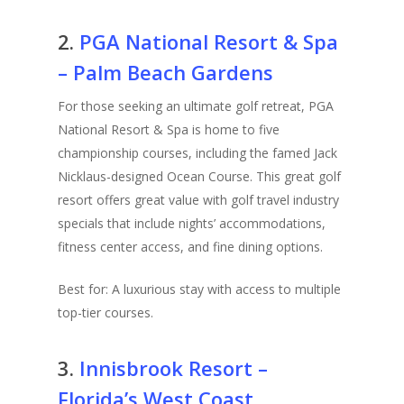
2.
PGA National Resort & Spa
– Palm Beach Gardens
For those seeking an ultimate golf retreat, PGA
National Resort & Spa is home to five
championship courses, including the famed Jack
Nicklaus-designed Ocean Course. This great golf
resort offers great value with golf travel industry
specials that include nights’ accommodations,
fitness center access, and fine dining options.
Best for: A luxurious stay with access to multiple
top-tier courses.
3.
Innisbrook Resort –
Florida’s West Coast