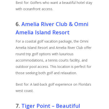
Best for: Golfers who want a beautiful hotel stay
with oceanfront access.
6.
Amelia River Club & Omni
Amelia Island Resort
For a coastal golf vacation package, the Omni
Amelia Island Resort and Amelia River Club offer
round trip golf options with luxurious
accommodations, a tennis courts facility, and
outdoor pool access. This location is perfect for
those seeking both golf and relaxation.
Best for: A laid-back golf experience on Florida’s
west coast.
7.
Tiger Point – Beautiful