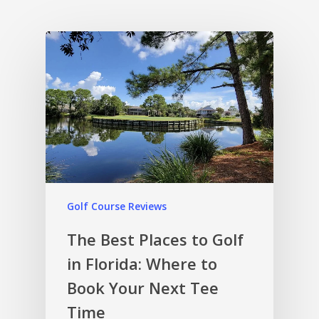
Golf Course Reviews
The Best Places to Golf
in Florida: Where to
Book Your Next Tee
Time