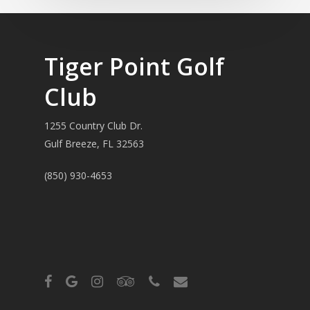
Tiger Point Golf
Club
1255 Country Club Dr.
Gulf Breeze, FL 32563
(850) 930-4653
facebook
google-
instagram
tripadvisor
phone
email
plus