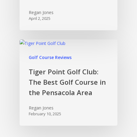
Regan Jones
April 2, 2025
Golf Course Reviews
Tiger Point Golf Club:
The Best Golf Course in
the Pensacola Area
Regan Jones
February 10, 2025