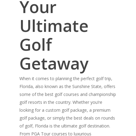
Your
Ultimate
Golf
Getaway
When it comes to planning the perfect golf trip,
Florida, also known as the Sunshine State, offers
some of the best golf courses and championship
golf resorts in the country. Whether you’re
looking for a custom golf package, a premium
golf package, or simply the best deals on rounds
of golf, Florida is the ultimate golf destination.
From PGA Tour courses to luxurious