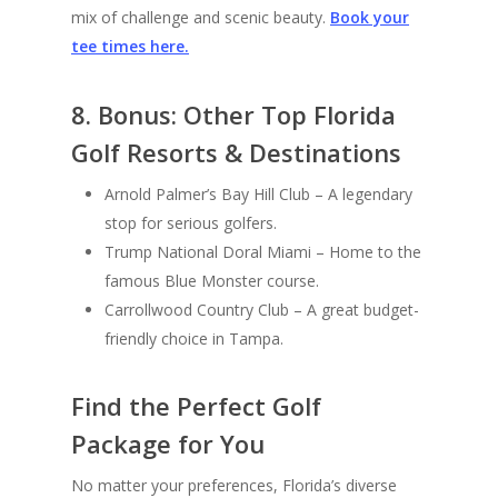
mix of challenge and scenic beauty.
Book your
tee times here.
8. Bonus: Other Top Florida
Golf Resorts & Destinations
Arnold Palmer’s Bay Hill Club – A legendary
stop for serious golfers.
Trump National Doral Miami – Home to the
famous Blue Monster course.
Carrollwood Country Club – A great budget-
friendly choice in Tampa.
Find the Perfect Golf
Package for You
No matter your preferences, Florida’s diverse