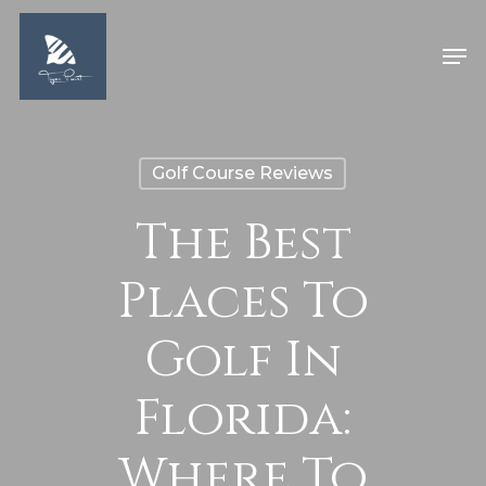
Skip
Men
to
Close
main
Menu
content
Golf Course Reviews
The Best
Places To
Golf In
Florida:
Where To