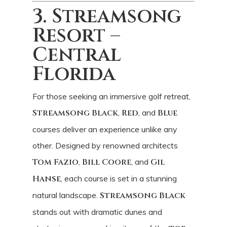
3. Streamsong
Resort –
Central
Florida
For those seeking an immersive golf retreat,
Streamsong Black
,
Red
, and
Blue
courses deliver an experience unlike any
other. Designed by renowned architects
Tom Fazio
,
Bill Coore
, and
Gil
Hanse
, each course is set in a stunning
natural landscape.
Streamsong Black
stands out with dramatic dunes and