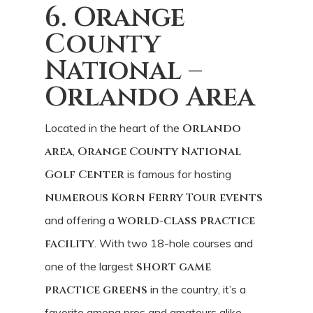
6. Orange
County
National –
Orlando Area
Located in the heart of the
Orlando
area
,
Orange County National
Golf Center
is famous for hosting
numerous Korn Ferry Tour events
and offering a
world-class practice
facility
. With two 18-hole courses and
one of the largest
short game
practice greens
in the country, it’s a
favorite among pros and amateurs alike.