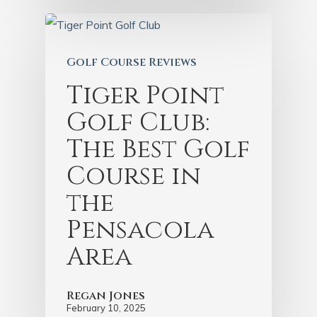
Golf Course Reviews
Tiger Point
Golf Club:
The Best Golf
Course in
the
Pensacola
Area
Regan Jones
February 10, 2025