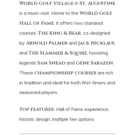
World Golf Village
in
St. Augustine
is a must-visit. Home to the
World Golf
Hall of Fame
, it offers two standout
courses:
The King & Bear
, co-designed
by
Arnold Palmer
and
Jack Nicklaus
,
and
The Slammer & Squire
, honoring
legends
Sam Snead
and
Gene Sarazen
.
These
championship courses
are rich
in tradition and ideal for both first-timers and
seasoned players.
Top features:
Hall of Fame experience,
historic design, multiple tee options