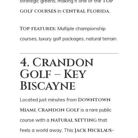
strategic greens, making it one of the
top
golf courses
in
central Florida
.
Top features:
Multiple championship
courses, luxury golf packages, natural terrain
4. Crandon
Golf – Key
Biscayne
Located just minutes from
Downtown
Miami
,
Crandon Golf
is a rare public
course with a
natural setting
that
feels a world away. This
Jack Nicklaus
-