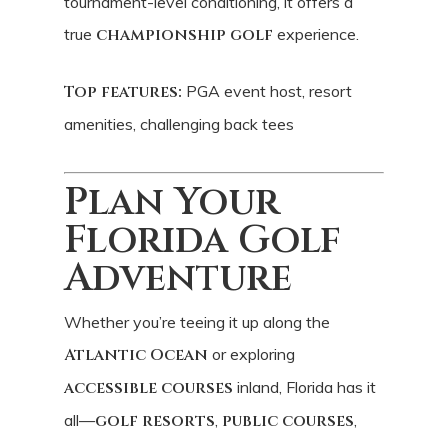
tournament-level conditioning, it offers a
true
championship golf
experience.
Top features:
PGA event host, resort
amenities, challenging back tees
Plan Your
Florida Golf
Adventure
Whether you’re teeing it up along the
Atlantic Ocean
or exploring
accessible courses
inland, Florida has it
all—
golf resorts
,
public courses
,