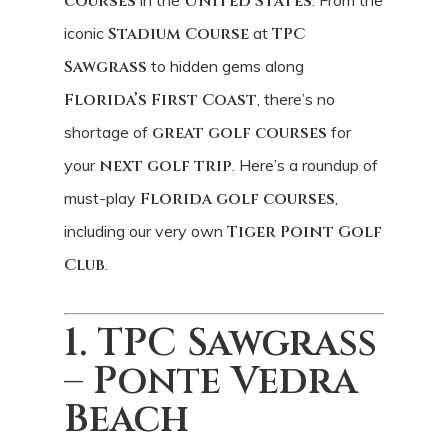
courses
United States
iconic
Stadium Course
at
TPC
Sawgrass
to hidden gems along
Florida’s First Coast
, there’s no
shortage of
great golf courses
for
your
next golf trip
. Here’s a roundup of
must-play
Florida golf courses
,
including our very own
Tiger Point Golf
Club
.
1. TPC Sawgrass
– Ponte Vedra
Beach