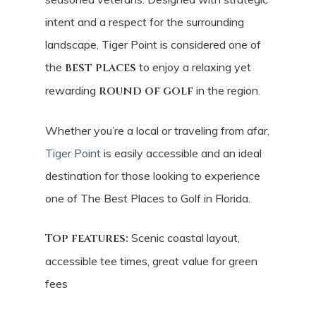
intent and a respect for the surrounding
landscape, Tiger Point is considered one of
the
best places
to enjoy a relaxing yet
rewarding
round of golf
in the region.
Whether you’re a local or traveling from afar,
Tiger Point
is easily accessible and an ideal
destination for those looking to experience
one of The Best Places to Golf in Florida.
Top features:
Scenic coastal layout,
accessible tee times, great value for green
fees