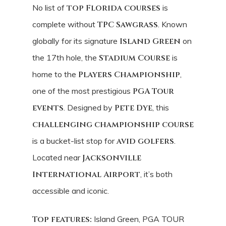
No list of
top Florida courses
is
complete without
TPC Sawgrass
. Known
globally for its signature
Island Green
on
the 17th hole, the
Stadium Course
is
home to the
Players Championship
,
one of the most prestigious
PGA Tour
events
. Designed by
Pete Dye
, this
challenging championship course
is a bucket-list stop for
avid golfers
.
Located near
Jacksonville
International Airport
, it’s both
accessible and iconic.
Top features:
Island Green, PGA TOUR