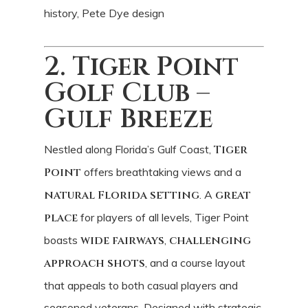
history, Pete Dye design
2. Tiger Point
Golf Club –
Gulf Breeze
Nestled along Florida’s Gulf Coast,
Tiger
Point
offers breathtaking views and a
natural Florida setting
. A
great
place
for players of all levels, Tiger Point
boasts
wide fairways
,
challenging
approach shots
, and a course layout
that appeals to both casual players and
seasoned veterans. Designed with strategic