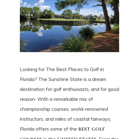
Looking for The Best Places to Golf in
Florida? The Sunshine State is a dream
destination for golf enthusiasts, and for good
reason. With a remarkable mix of
championship courses, world-renowned
instructors, and miles of coastal fairways,
Florida offers some of the
best golf
in the
. From the