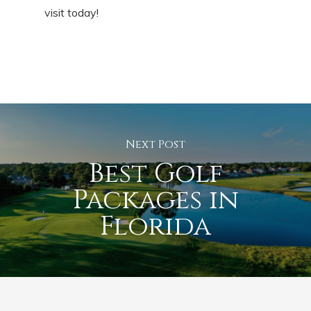
visit today!
Next Post
Best Golf
Packages in
Florida