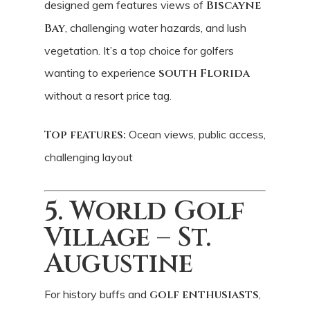
designed gem features views of
Biscayne
Bay
, challenging water hazards, and lush
vegetation. It’s a top choice for golfers
wanting to experience
south Florida
without a resort price tag.
Top features:
Ocean views, public access,
challenging layout
5. World Golf
Village – St.
Augustine
For history buffs and
golf enthusiasts
,