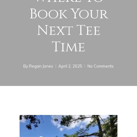
Book Your
Next Tee
Time
By
Regan Jones
April 2, 2025
No Comments