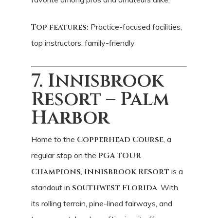
Top features:
Practice-focused facilities,
top instructors, family-friendly
7. Innisbrook
Resort – Palm
Harbor
Home to the
Copperhead Course
, a
regular stop on the
PGA TOUR
Champions
,
Innisbrook Resort
is a
standout in
southwest Florida
. With
its rolling terrain, pine-lined fairways, and