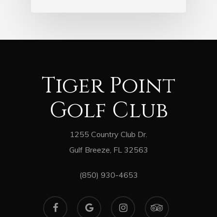
Tiger Point
Golf Club
1255 Country Club Dr.
Gulf Breeze, FL 32563
(850) 930-4653
facebook
google-
instagram
tripadvisor
plus