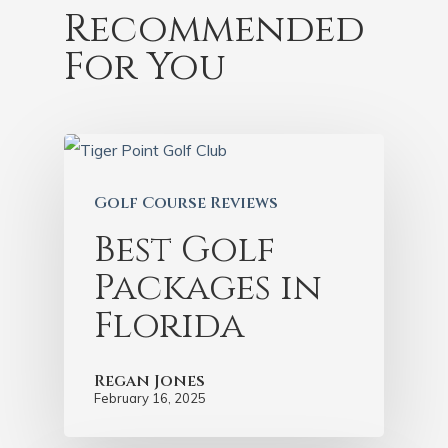
Recommended
For You
Golf Course Reviews
Best Golf
Packages in
Florida
Regan Jones
February 16, 2025