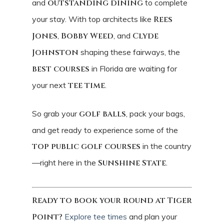
and
outstanding dining
to complete
your stay. With top architects like
Rees
Jones
,
Bobby Weed
, and
Clyde
Johnston
shaping these fairways, the
best courses
in Florida are waiting for
your next
tee time
.
So grab your
golf balls
, pack your bags,
and get ready to experience some of the
top public golf courses
in the country
—right here in the
Sunshine State
.
Ready to book your round at Tiger
Point?
Explore tee times
and plan your