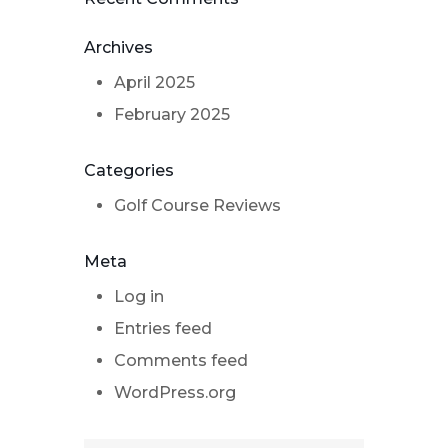
Archives
April 2025
February 2025
Categories
Golf Course Reviews
Meta
Log in
Entries feed
Comments feed
WordPress.org