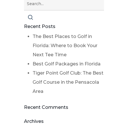
Recent Posts
The Best Places to Golf in
Florida: Where to Book Your
Next Tee Time
Best Golf Packages in Florida
Tiger Point Golf Club: The Best
Golf Course in the Pensacola
Area
Recent Comments
Archives