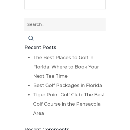
Recent Posts
The Best Places to Golf in
Florida: Where to Book Your
Next Tee Time
Best Golf Packages in Florida
Tiger Point Golf Club: The Best
Golf Course in the Pensacola
Area
Recent Comments