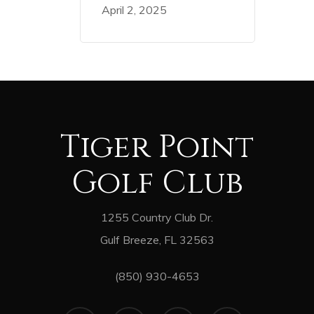
April 2, 2025
Tiger Point
Golf Club
1255 Country Club Dr.
Gulf Breeze, FL 32563
(850) 930-4653