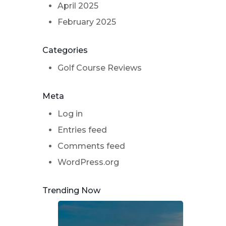
April 2025
February 2025
Categories
Golf Course Reviews
Meta
Log in
Entries feed
Comments feed
WordPress.org
Trending Now