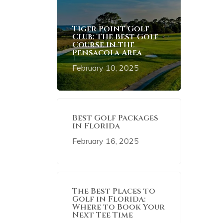
Tiger Point Golf
Club: The Best Golf
Course in the
Pensacola Area
February 10, 2025
Best Golf Packages
in Florida
February 16, 2025
The Best Places to
Golf in Florida:
Where to Book Your
Next Tee Time